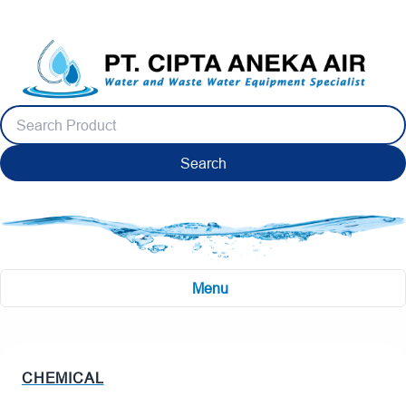
Search
Menu
CHEMICAL