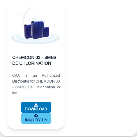
CHEMCON 03 - SMBS
DE CHLORINATION
CAA is an Authorized
Distributor for CHEMCON 03
- SMBS De Chlorination in
Ind...
DOWNLOAD
INQUIRY US