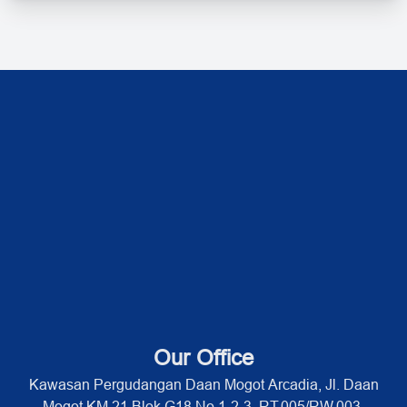
Our Office
Kawasan Pergudangan Daan Mogot Arcadia, Jl. Daan
Mogot KM 21 Blok G18 No 1-2-3, RT.005/RW.003,