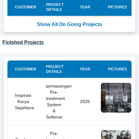
PROJECT
CUSTOMER
YEAR
PICTURES
DETAILS
Show All On Going Projects
Finished Projects
PROJECT
CUSTOMER
YEAR
PICTURES
DETAILS
pemasangan
Pre-
Inspirasi
treatment
Karya
2025
System
Sejahtera
&
Softener
Pre-