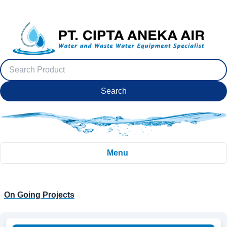
Search
Menu
On Going Projects