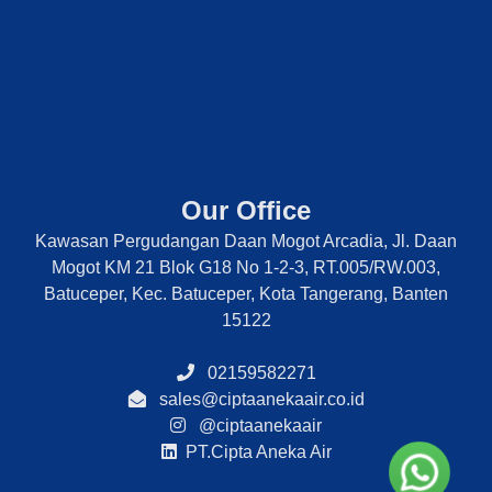
Our Office
Kawasan Pergudangan Daan Mogot Arcadia, Jl. Daan
Mogot KM 21 Blok G18 No 1-2-3, RT.005/RW.003,
Batuceper, Kec. Batuceper, Kota Tangerang, Banten
15122
02159582271
sales@ciptaanekaair.co.id
@ciptaanekaair
PT.Cipta Aneka Air