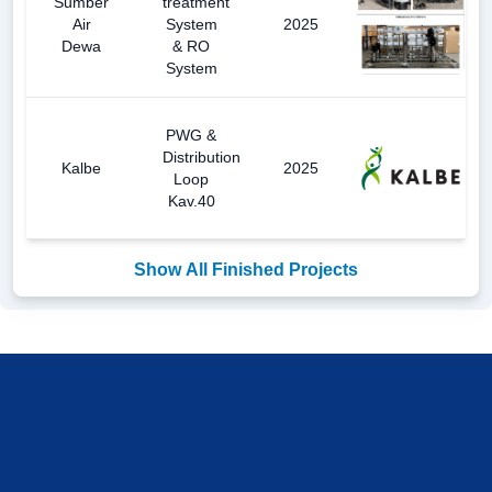
Sumber
treatment
Air
System
2025
Dewa
& RO
System
PWG &
Distribution
Kalbe
2025
Loop
Kav.40
Show All Finished Projects