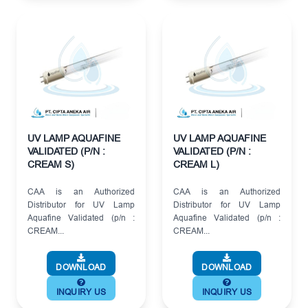
UV LAMP AQUAFINE
UV LAMP AQUAFINE
VALIDATED (P/N :
VALIDATED (P/N :
CREAM S)
CREAM L)
CAA is an Authorized
CAA is an Authorized
Distributor for UV Lamp
Distributor for UV Lamp
Aquafine Validated (p/n :
Aquafine Validated (p/n :
CREAM...
CREAM...
DOWNLOAD
DOWNLOAD
INQUIRY US
INQUIRY US