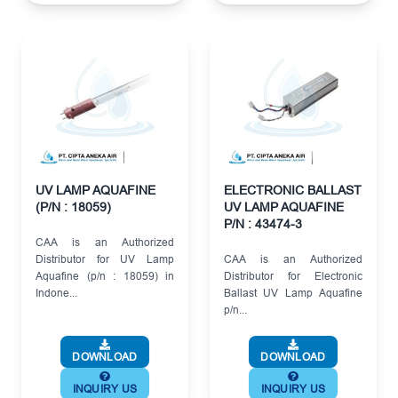
UV LAMP AQUAFINE
ELECTRONIC BALLAST
(P/N : 18059)
UV LAMP AQUAFINE
P/N : 43474-3
CAA is an Authorized
Distributor for UV Lamp
CAA is an Authorized
Aquafine (p/n : 18059) in
Distributor for Electronic
Indone...
Ballast UV Lamp Aquafine
p/n...
DOWNLOAD
DOWNLOAD
INQUIRY US
INQUIRY US