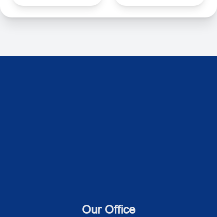
Our Office