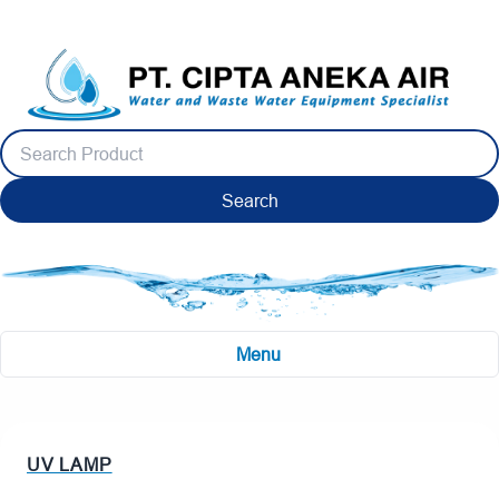
Search
Menu
UV LAMP