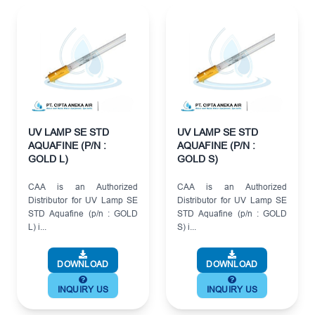
UV LAMP SE STD
UV LAMP SE STD
AQUAFINE (P/N :
AQUAFINE (P/N :
GOLD L)
GOLD S)
CAA is an Authorized
CAA is an Authorized
Distributor for UV Lamp SE
Distributor for UV Lamp SE
STD Aquafine (p/n : GOLD
STD Aquafine (p/n : GOLD
L) i...
S) i...
DOWNLOAD
DOWNLOAD
INQUIRY US
INQUIRY US