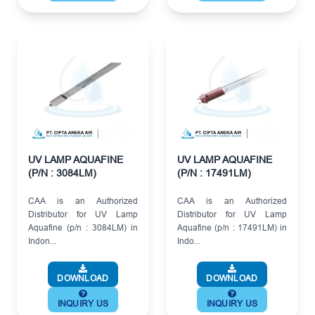
UV LAMP AQUAFINE
UV LAMP AQUAFINE
(P/N : 3084LM)
(P/N : 17491LM)
CAA is an Authorized
CAA is an Authorized
Distributor for UV Lamp
Distributor for UV Lamp
Aquafine (p/n : 3084LM) in
Aquafine (p/n : 17491LM) in
Indon...
Indo...
DOWNLOAD
DOWNLOAD
INQUIRY US
INQUIRY US