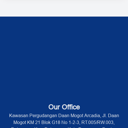
Our Office
Kawasan Pergudangan Daan Mogot Arcadia, Jl. Daan
Mogot KM 21 Blok G18 No 1-2-3, RT.005/RW.003,