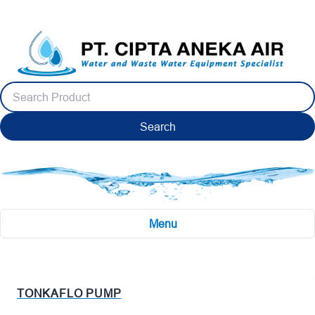
Search
Menu
TONKAFLO PUMP