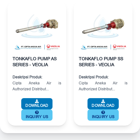
TONKAFLO PUMP AS
TONKAFLO PUMP SS
SERIES - VEOLIA
SERIES - VEOLIA
Deskripsi Produk
:
Deskripsi Produk
:
Cipta Aneka Air is
Cipta Aneka Air is
Authorized Distribut...
Authorized Distribut...
DOWNLOAD
DOWNLOAD
INQUIRY US
INQUIRY US