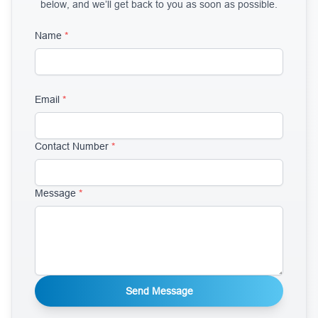
below, and we’ll get back to you as soon as possible.
Name
*
Email
*
Contact Number
*
Message
*
Send Message