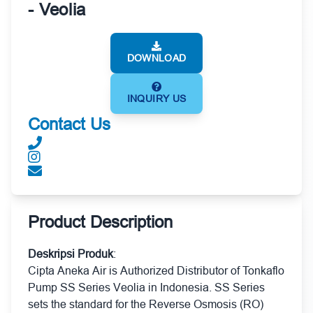
- Veolia
DOWNLOAD
INQUIRY US
Contact Us
Product Description
Deskripsi Produk
:
Cipta Aneka Air is Authorized Distributor of Tonkaflo
Pump SS Series Veolia in Indonesia. SS Series
sets the standard for the Reverse Osmosis (RO)