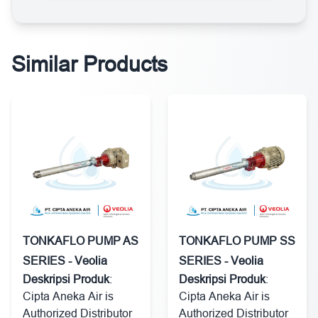
Similar Products
TONKAFLO PUMP AS
TONKAFLO PUMP SS
SERIES - Veolia
SERIES - Veolia
Deskripsi Produk
:
Deskripsi Produk
:
Cipta Aneka Air is
Cipta Aneka Air is
Authorized Distributor
Authorized Distributor