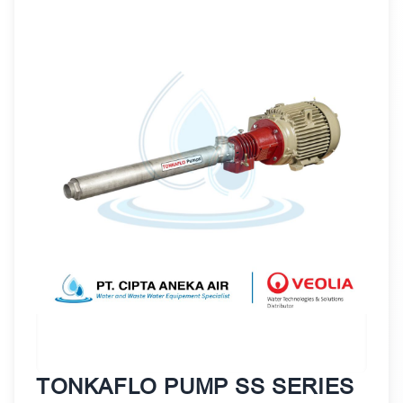
TONKAFLO PUMP SS SERIES