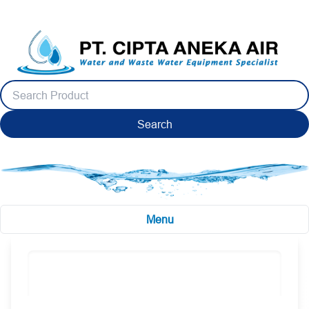
Search
Menu