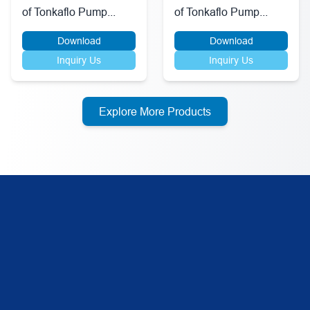
of Tonkaflo Pump...
of Tonkaflo Pump...
Download
Download
Inquiry Us
Inquiry Us
Explore More Products