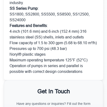
industry.
SS Series Pump
:
SS1800, SS2800, SS5500, SS8500, SS12500,
SS24000
Features and Benefits
:
4-inch (101.6 mm) and 6-inch (152.4 mm) 316
stainless steel (SS) shells, inlets and outlets
Flow capacity of 1.5 to 300 gpm (5.68 to 68.10 m³/h)
Pressures up to 700 psi (48.3 bar)
Noryl® plastic stages
Maximum operating temperature 125°F (52°C)
Operation of pumps in series and parallel is
possible with correct design considerations
Get In Touch
Have any questions or inquiries? Fill out the form