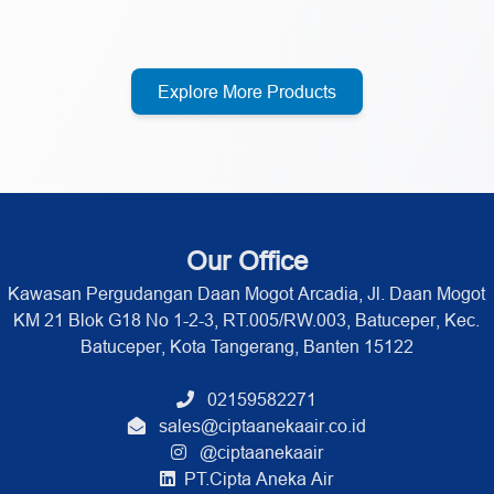
Explore More Products
Our Office
Kawasan Pergudangan Daan Mogot Arcadia, Jl. Daan Mogot
KM 21 Blok G18 No 1-2-3, RT.005/RW.003, Batuceper, Kec.
Batuceper, Kota Tangerang, Banten 15122
02159582271
sales@ciptaanekaair.co.id
@ciptaanekaair
PT.Cipta Aneka Air