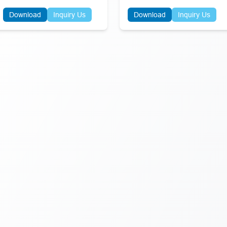
Download
Inquiry Us
Download
Inquiry Us