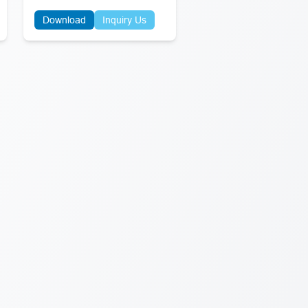
Download
Inquiry Us