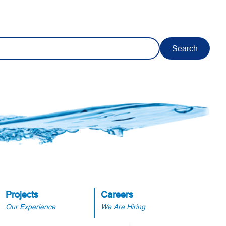
Search
Projects
Careers
Our Experience
We Are Hiring