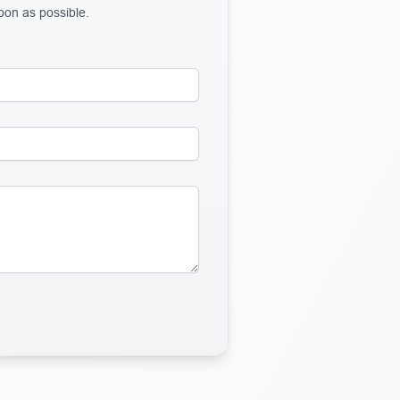
soon as possible.