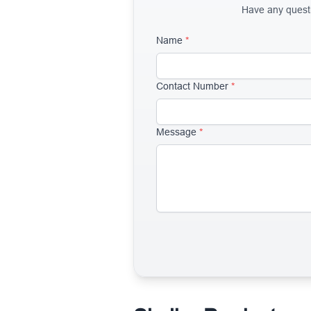
Have any questio
Name
*
Contact Number
*
Message
*