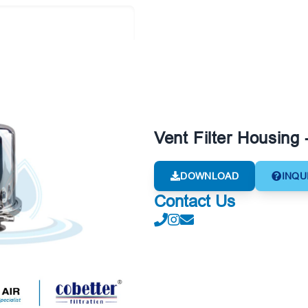
Vent Filter Housing 
DOWNLOAD
INQU
Contact Us