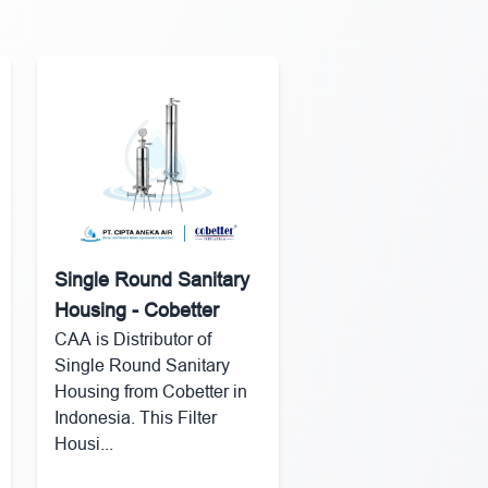
Single Round Sanitary
Housing - Cobetter
CAA is Distributor of
Single Round Sanitary
Housing from Cobetter in
Indonesia. This Filter
Housi...