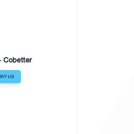
- Cobetter
IRY US