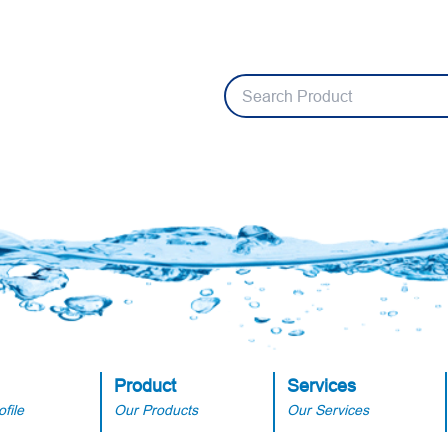
Product
Services
file
Our Products
Our Services