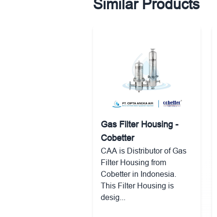
Similar Products
Gas Filter Housing -
Cobetter
CAA is Distributor of Gas
Filter Housing from
Cobetter in Indonesia.
This Filter Housing is
desig...