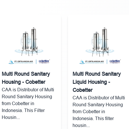
Multi Round Sanitary
Multi Round Sanitary
Housing - Cobetter
Liquid Housing -
CAA is Distributor of Multi
Cobetter
Round Sanitary Housing
CAA is Distributor of Multi
from Cobetter in
Round Sanitary Housing
Indonesia. This Filter
from Cobetter in
Housin...
Indonesia. This filter
housin...