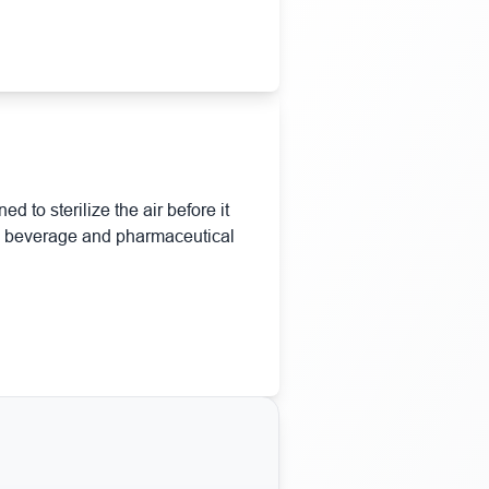
d to sterilize the air before it
d & beverage and pharmaceutical