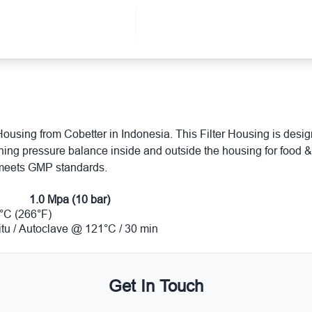
Housing from Cobetter in Indonesia. This Filter Housing is designe
aining pressure balance inside and outside the housing for foo
 meets GMP standards.
1.0 Mpa (10 bar)
°C (266°F)
situ / Autoclave @ 121°C / 30 min
Get In Touch