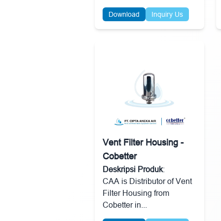
Download
Inquiry Us
Vent Filter Housing -
Cobetter
Deskripsi Produk
:
CAA is Distributor of Vent
Filter Housing from
Cobetter in...