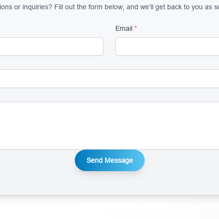
ns or inquiries? Fill out the form below, and we’ll get back to you as 
Email
*
Send Message