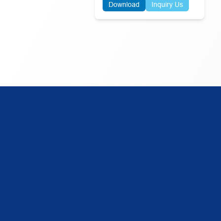
Download
Inquiry Us