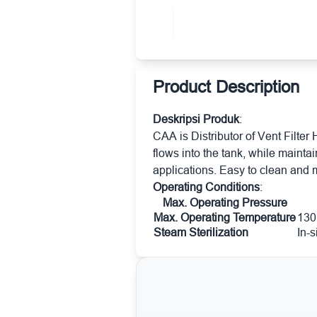
Product Description
Deskripsi Produk
:
CAA is Distributor of Vent Filter 
flows into the tank, while maint
applications. Easy to clean and
Operating Conditions
:
Max. Operating Pressure
Max. Operating Temperature
130
Steam Sterilization
In-