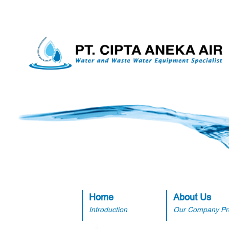
Home
About Us
Introduction
Our Company Pro