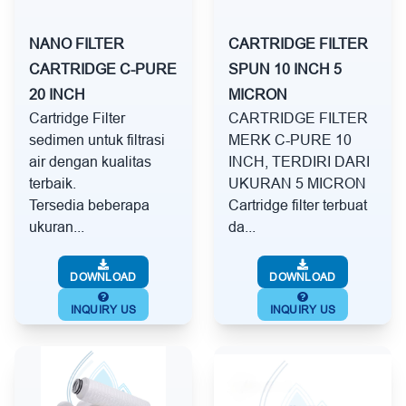
NANO FILTER
CARTRIDGE FILTER
CARTRIDGE C-PURE
SPUN 10 INCH 5
20 INCH
MICRON
Cartridge Filter
CARTRIDGE FILTER
sedimen untuk filtrasi
MERK C-PURE 10
air dengan kualitas
INCH, TERDIRI DARI
terbaik.
UKURAN 5 MICRON
Tersedia beberapa
Cartridge filter terbuat
ukuran...
da...
DOWNLOAD
DOWNLOAD
INQUIRY US
INQUIRY US