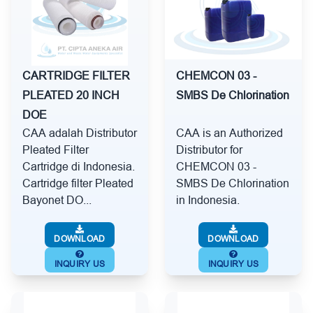
CARTRIDGE FILTER
CHEMCON 03 -
PLEATED 20 INCH
SMBS De Chlorination
DOE
CAA adalah Distributor
CAA is an Authorized
Pleated Filter
Distributor for
Cartridge di Indonesia.
CHEMCON 03 -
Cartridge filter Pleated
SMBS De Chlorination
Bayonet DO...
in Indonesia.
DOWNLOAD
DOWNLOAD
INQUIRY US
INQUIRY US