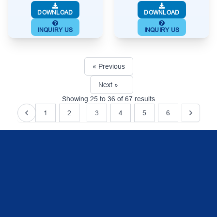
DOWNLOAD
DOWNLOAD
INQUIRY US
INQUIRY US
« Previous
Next »
Showing
25
to
36
of
67
results
1
2
3
4
5
6