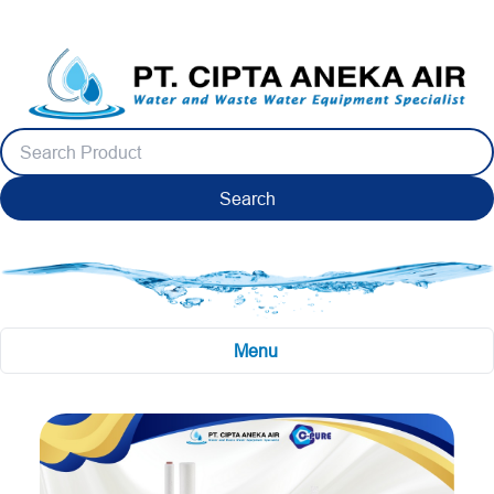
Search
Menu