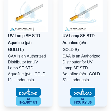
UV Lamp SE STD
UV Lamp SE STD
Aquafine (p/n :
Aquafine (p/n :
GOLD L)
GOLD S)
CAA is an Authorized
CAA is an Authorized
Distributor for UV
Distributor for UV
Lamp SE STD
Lamp SE STD
Aquafine (p/n : GOLD
Aquafine (p/n : GOLD
L) in Indonesia.
S) in Indonesia.
DOWNLOAD
DOWNLOAD
INQUIRY US
INQUIRY US