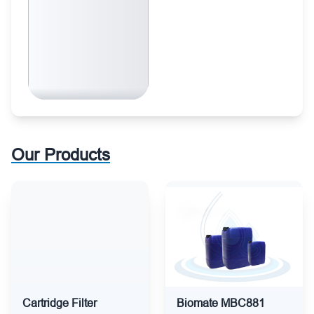
Our Products
Cartridge Filter
Biomate MBC881