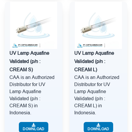
UV Lamp Aquafine
UV Lamp Aquafine
Validated (p/n :
Validated (p/n :
CREAM S)
CREAM L)
CAA is an Authorized
CAA is an Authorized
Distributor for UV
Distributor for UV
Lamp Aquafine
Lamp Aquafine
Validated (p/n :
Validated (p/n :
CREAM S) in
CREAM L) in
Indonesia.
Indonesia.
DOWNLOAD
DOWNLOAD