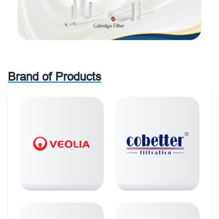
Brand of Products