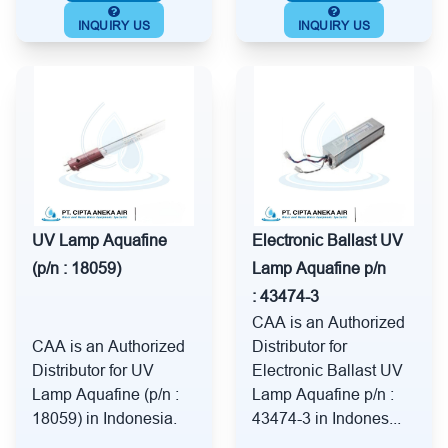
INQUIRY US
INQUIRY US
UV Lamp Aquafine
Electronic Ballast UV
(p/n : 18059)
Lamp Aquafine p/n
: 43474-3
CAA is an Authorized
CAA is an Authorized
Distributor for
Distributor for UV
Electronic Ballast UV
Lamp Aquafine (p/n :
Lamp Aquafine p/n :
18059) in Indonesia.
43474-3 in Indones...