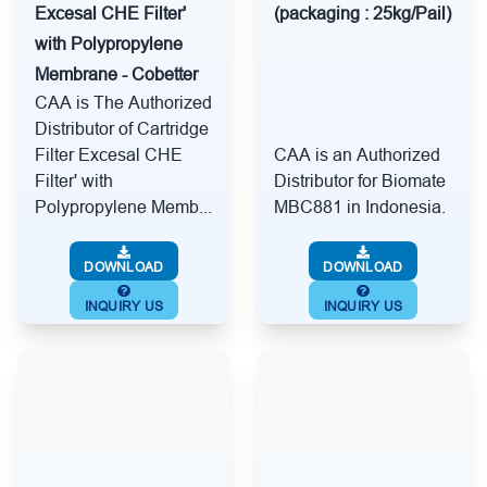
Excesal CHE Filter'
(packaging : 25kg/Pail)
with Polypropylene
Membrane - Cobetter
CAA is The Authorized
Distributor of Cartridge
Filter Excesal CHE
CAA is an Authorized
Filter' with
Distributor for Biomate
Polypropylene Memb...
MBC881 in Indonesia.
DOWNLOAD
DOWNLOAD
INQUIRY US
INQUIRY US