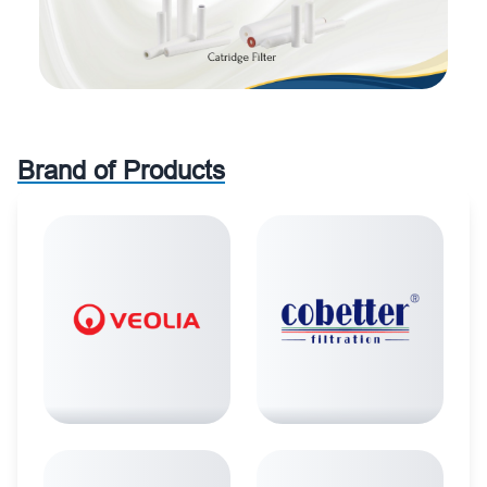
Brand of Products