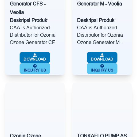
Generator CFS -
Generator M - Veolia
Veolia
Deskripsi Produk
:
Deskripsi Produk
:
CAA is Authorized
CAA is Authorized
Distributor for Ozonia
Distributor for Ozonia
Ozone Generator CF...
Ozone Generator M...
DOWNLOAD
DOWNLOAD
INQUIRY US
INQUIRY US
Ozonia Ozone
TONKAFLO PUMP AS