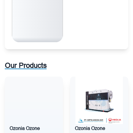
Our Products
Ozonia Ozone
Ozonia Ozone