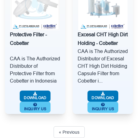
Protective Filter -
Excesal CHT High Dirt
Cobetter
Holding - Cobetter
CAA is The Authorized
CAA is The Authorized
Distributor of Excesal
Distributor of
CHT High Dirt Holding
Protective Filter from
Capsule Filter from
Cobetter in Indonesia
Cobetter i...
DOWNLOAD
DOWNLOAD
INQUIRY US
INQUIRY US
« Previous