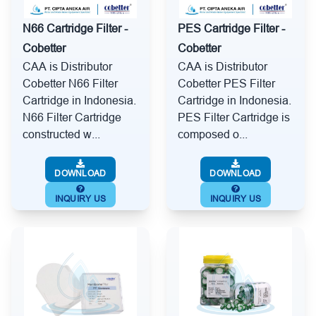
N66 Cartridge Filter -
PES Cartridge Filter -
Cobetter
Cobetter
CAA is Distributor
CAA is Distributor
Cobetter N66 Filter
Cobetter PES Filter
Cartridge in Indonesia.
Cartridge in Indonesia.
N66 Filter Cartridge
PES Filter Cartridge is
constructed w...
composed o...
DOWNLOAD
DOWNLOAD
INQUIRY US
INQUIRY US