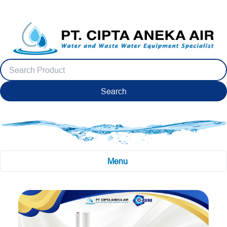
Search
Menu