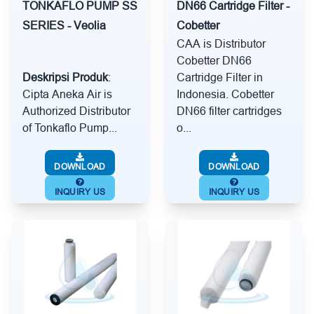
TONKAFLO PUMP SS
DN66 Cartridge Filter -
SERIES - Veolia
Cobetter
CAA is Distributor
Cobetter DN66
Deskripsi Produk
:
Cartridge Filter in
Cipta Aneka Air is
Indonesia. Cobetter
Authorized Distributor
DN66 filter cartridges
of Tonkaflo Pump...
o...
DOWNLOAD
DOWNLOAD
INQUIRY US
INQUIRY US