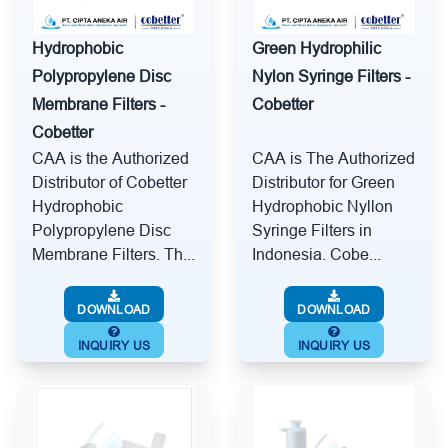
Hydrophobic
Green Hydrophilic
Polypropylene Disc
Nylon Syringe Filters -
Membrane Filters -
Cobetter
Cobetter
CAA is the Authorized
CAA is The Authorized
Distributor of Cobetter
Distributor for Green
Hydrophobic
Hydrophobic Nyllon
Polypropylene Disc
Syringe Filters in
Membrane Filters. Th...
Indonesia. Cobe...
DOWNLOAD
DOWNLOAD
INQUIRY US
INQUIRY US