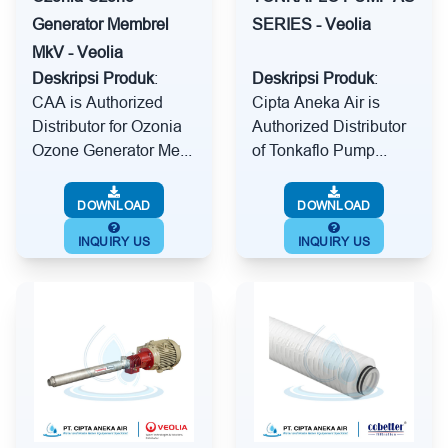
Generator Membrel
SERIES - Veolia
MkV - Veolia
Deskripsi Produk
:
Deskripsi Produk
:
CAA is Authorized
Cipta Aneka Air is
Distributor for Ozonia
Authorized Distributor
Ozone Generator Me...
of Tonkaflo Pump...
DOWNLOAD
DOWNLOAD
INQUIRY US
INQUIRY US