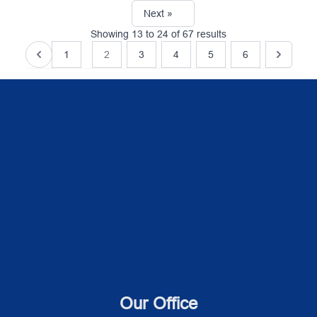
Next »
Showing
13
to
24
of
67
results
1
2
3
4
5
6
Our Office