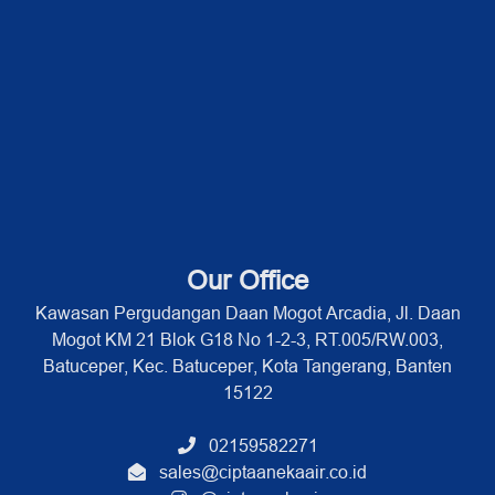
Our Office
Kawasan Pergudangan Daan Mogot Arcadia, Jl. Daan
Mogot KM 21 Blok G18 No 1-2-3, RT.005/RW.003,
Batuceper, Kec. Batuceper, Kota Tangerang, Banten
15122
02159582271
sales@ciptaanekaair.co.id