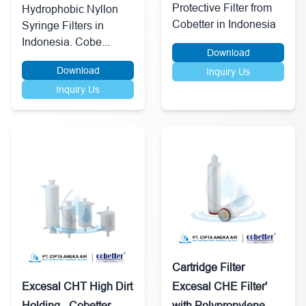
Protective Filter from
Hydrophobic Nyllon
Cobetter in Indonesia
Syringe Filters in
Indonesia. Cobe...
Download
Download
Inquiry Us
Inquiry Us
Cartridge Filter
Excesal CHT High Dirt
Excesal CHE Filter'
Holding - Cobetter
with Polypropylene