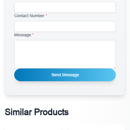
Contact Number
*
Message
*
Send Message
Similar Products