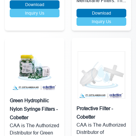
Membrane Filters. Th...
Download
Inquiry Us
Download
Inquiry Us
Green Hydrophilic
Protective Filter -
Nylon Syringe Filters -
Cobetter
Cobetter
CAA is The Authorized
CAA is The Authorized
Distributor of
Distributor for Green