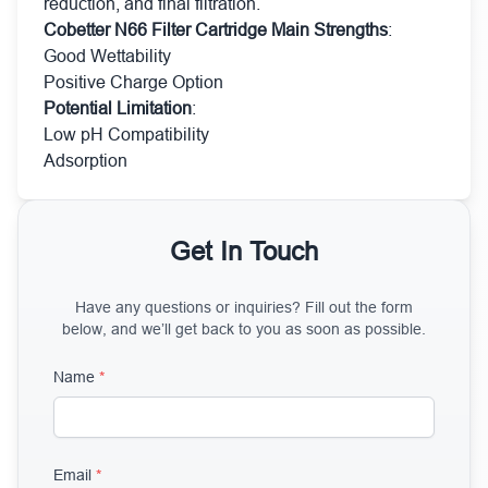
reduction, and final filtration.
Cobetter N66 Filter Cartridge Main Strengths
:
Good Wettability
Positive Charge Option
Potential Limitation
:
Low pH Compatibility
Adsorption
Get In Touch
Have any questions or inquiries? Fill out the form
below, and we’ll get back to you as soon as possible.
Name
*
Email
*