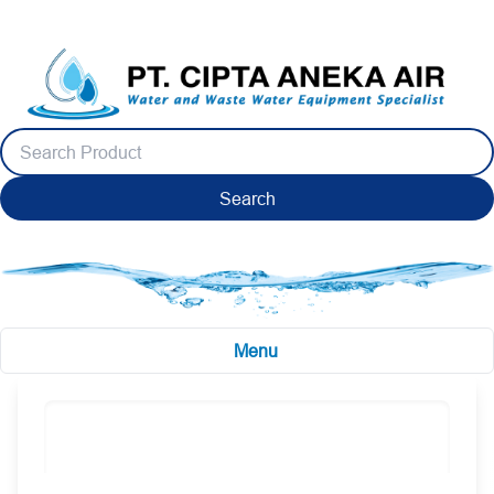
Search
Menu