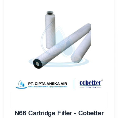
N66 Cartridge Filter - Cobetter