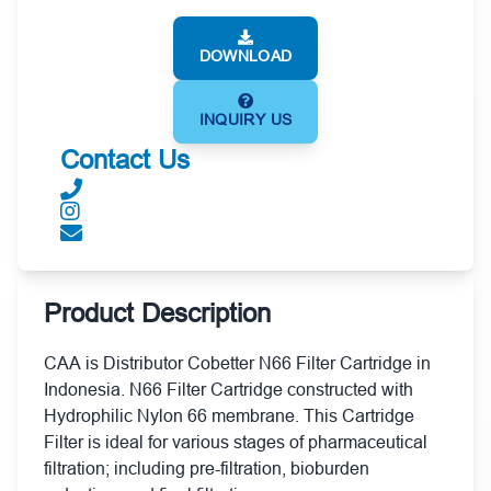
DOWNLOAD
INQUIRY US
Contact Us
Product Description
CAA is Distributor Cobetter N66 Filter Cartridge in
Indonesia. N66 Filter Cartridge constructed with
Hydrophilic Nylon 66 membrane. This Cartridge
Filter is ideal for various stages of pharmaceutical
filtration; including pre-filtration, bioburden