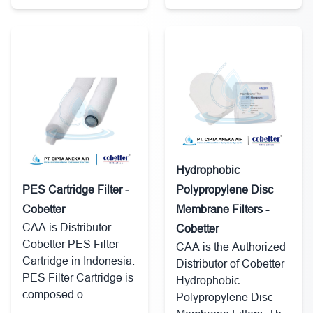
Hydrophobic
PES Cartridge Filter -
Polypropylene Disc
Cobetter
Membrane Filters -
CAA is Distributor
Cobetter
Cobetter PES Filter
CAA is the Authorized
Cartridge in Indonesia.
Distributor of Cobetter
PES Filter Cartridge is
Hydrophobic
composed o...
Polypropylene Disc