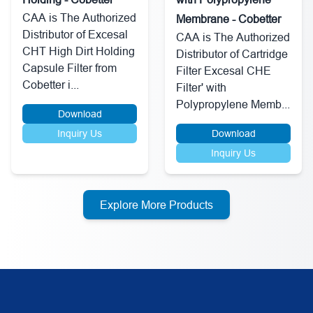
CAA is The Authorized
Membrane - Cobetter
Distributor of Excesal
CAA is The Authorized
CHT High Dirt Holding
Distributor of Cartridge
Capsule Filter from
Filter Excesal CHE
Cobetter i...
Filter' with
Polypropylene Memb...
Download
Inquiry Us
Download
Inquiry Us
Explore More Products