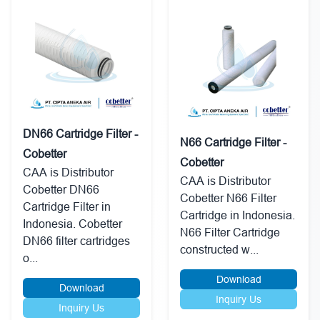
DN66 Cartridge Filter -
N66 Cartridge Filter -
Cobetter
Cobetter
CAA is Distributor
CAA is Distributor
Cobetter DN66
Cobetter N66 Filter
Cartridge Filter in
Cartridge in Indonesia.
Indonesia. Cobetter
N66 Filter Cartridge
DN66 filter cartridges
constructed w...
o...
Download
Download
Inquiry Us
Inquiry Us