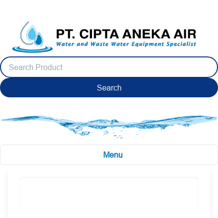
Search
Menu