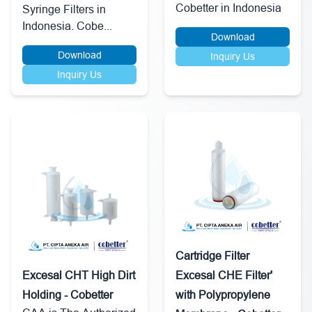
Cobetter in Indonesia
Syringe Filters in
Indonesia. Cobe...
Download
Download
Inquiry Us
Inquiry Us
Cartridge Filter
Excesal CHT High Dirt
Excesal CHE Filter'
Holding - Cobetter
with Polypropylene