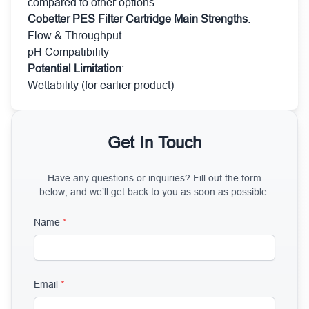
compared to other options.
Cobetter PES Filter Cartridge Main Strengths
:
Flow & Throughput
pH Compatibility
Potential Limitation
:
Wettability (for earlier product)
Get In Touch
Have any questions or inquiries? Fill out the form
below, and we’ll get back to you as soon as possible.
Name
*
Email
*