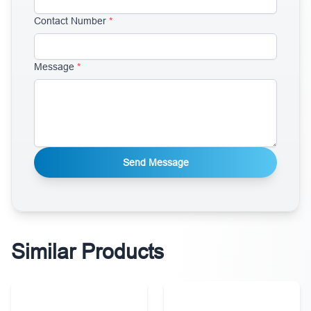
Contact Number
*
Message
*
Send Message
Similar Products