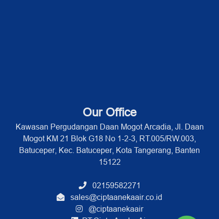
Our Office
Kawasan Pergudangan Daan Mogot Arcadia, Jl. Daan
Mogot KM 21 Blok G18 No 1-2-3, RT.005/RW.003,
Batuceper, Kec. Batuceper, Kota Tangerang, Banten
15122
02159582271
sales@ciptaanekaair.co.id
@ciptaanekaair