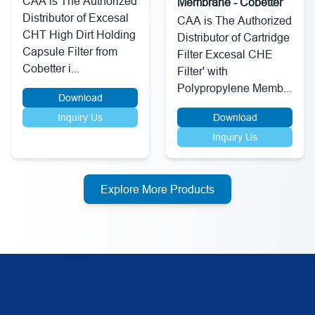
CAA is The Authorized
Membrane - Cobetter
Distributor of Excesal
CAA is The Authorized
CHT High Dirt Holding
Distributor of Cartridge
Capsule Filter from
Filter Excesal CHE
Cobetter i...
Filter' with
Polypropylene Memb...
Download
Inquiry Us
Download
Inquiry Us
Explore More Products