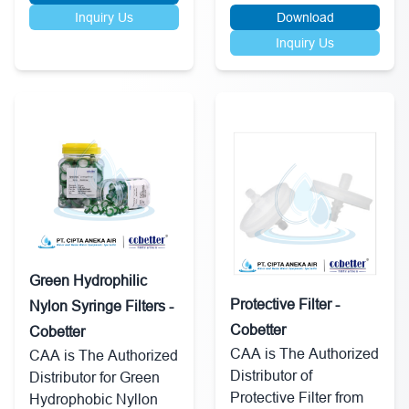
Inquiry Us
Download
Inquiry Us
Green Hydrophilic
Protective Filter -
Nylon Syringe Filters -
Cobetter
Cobetter
CAA is The Authorized
CAA is The Authorized
Distributor of
Distributor for Green
Protective Filter from
Hydrophobic Nyllon