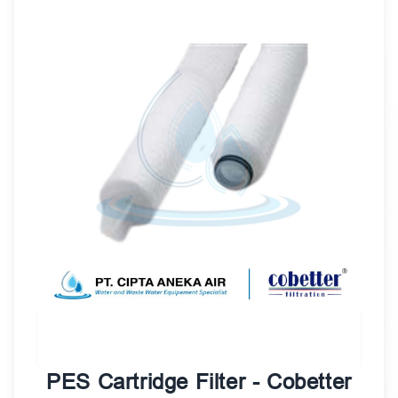
PES Cartridge Filter - Cobetter