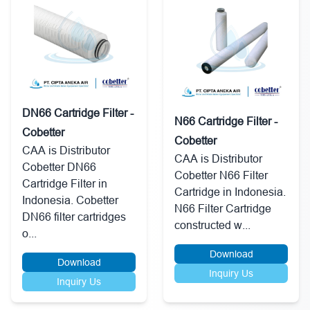
DN66 Cartridge Filter -
N66 Cartridge Filter -
Cobetter
Cobetter
CAA is Distributor
CAA is Distributor
Cobetter DN66
Cobetter N66 Filter
Cartridge Filter in
Cartridge in Indonesia.
Indonesia. Cobetter
N66 Filter Cartridge
DN66 filter cartridges
constructed w...
o...
Download
Download
Inquiry Us
Inquiry Us