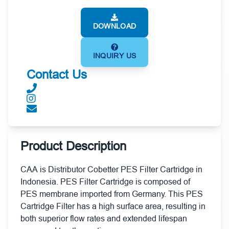
DOWNLOAD
INQUIRY US
Contact Us
Product Description
CAA is Distributor Cobetter PES Filter Cartridge in
Indonesia. PES Filter Cartridge is composed of
PES membrane imported from Germany. This PES
Cartridge Filter has a high surface area, resulting in
both superior flow rates and extended lifespan