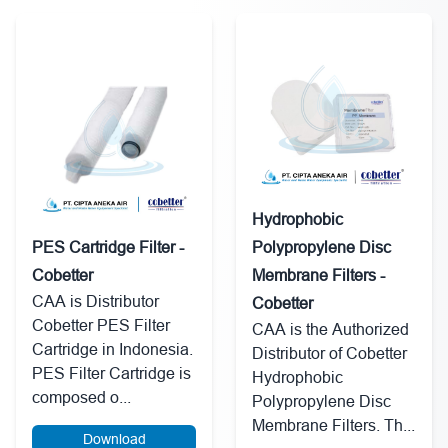
Hydrophobic
PES Cartridge Filter -
Polypropylene Disc
Cobetter
Membrane Filters -
CAA is Distributor
Cobetter
Cobetter PES Filter
CAA is the Authorized
Cartridge in Indonesia.
Distributor of Cobetter
PES Filter Cartridge is
Hydrophobic
composed o...
Polypropylene Disc
Membrane Filters. Th...
Download