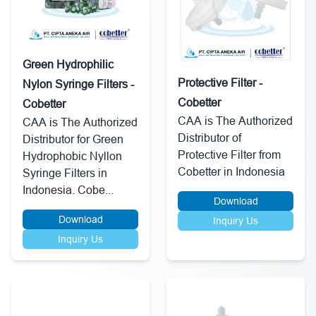
Green Hydrophilic
Protective Filter -
Nylon Syringe Filters -
Cobetter
Cobetter
CAA is The Authorized
CAA is The Authorized
Distributor of
Distributor for Green
Protective Filter from
Hydrophobic Nyllon
Cobetter in Indonesia
Syringe Filters in
Indonesia. Cobe...
Download
Download
Inquiry Us
Inquiry Us