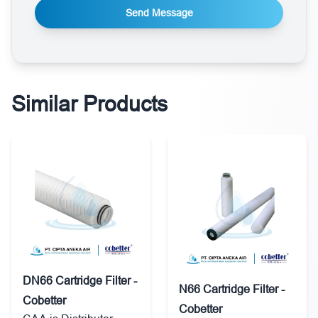
Send Message
Similar Products
DN66 Cartridge Filter -
N66 Cartridge Filter -
Cobetter
Cobetter