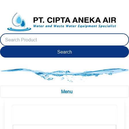
Search
Menu