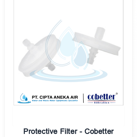
Protective Filter - Cobetter