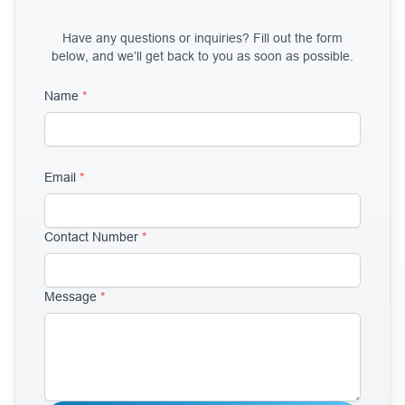
Have any questions or inquiries? Fill out the form
below, and we’ll get back to you as soon as possible.
Name
*
Email
*
Contact Number
*
Message
*