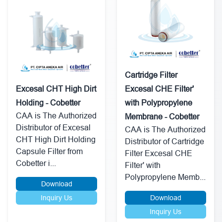
Cartridge Filter
Excesal CHT High Dirt
Excesal CHE Filter'
Holding - Cobetter
with Polypropylene
CAA is The Authorized
Membrane - Cobetter
Distributor of Excesal
CAA is The Authorized
CHT High Dirt Holding
Distributor of Cartridge
Capsule Filter from
Filter Excesal CHE
Cobetter i...
Filter' with
Polypropylene Memb...
Download
Inquiry Us
Download
Inquiry Us