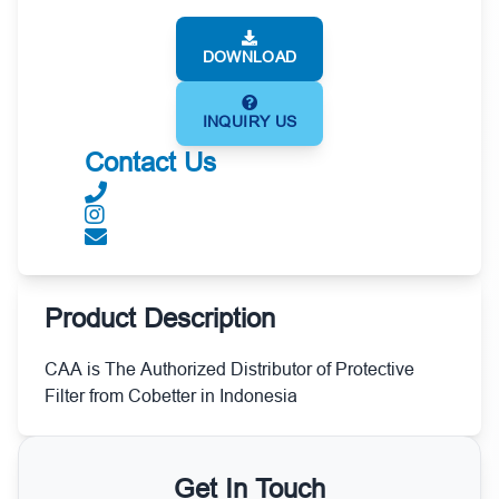
DOWNLOAD
INQUIRY US
Contact Us
Product Description
CAA is The Authorized Distributor of Protective
Filter from Cobetter in Indonesia
Get In Touch