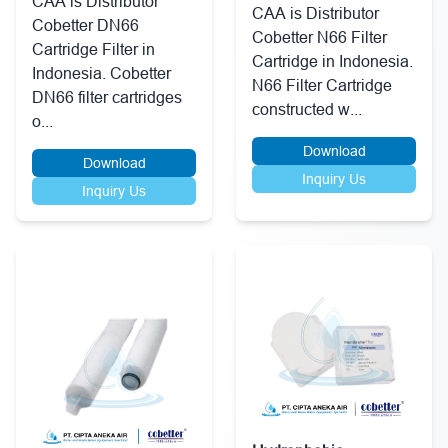
CAA is Distributor
CAA is Distributor
Cobetter DN66
Cobetter N66 Filter
Cartridge Filter in
Cartridge in Indonesia.
Indonesia. Cobetter
N66 Filter Cartridge
DN66 filter cartridges
constructed w...
o...
Download
Download
Inquiry Us
Inquiry Us