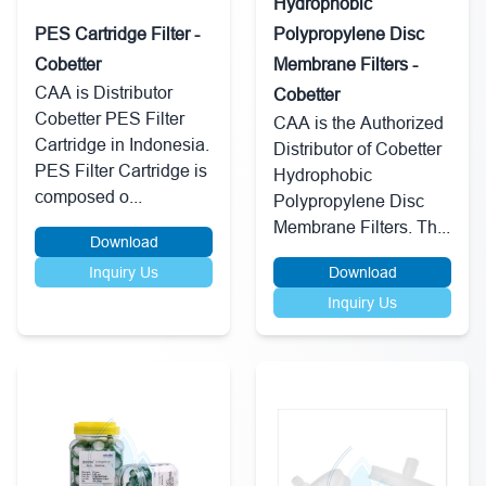
Hydrophobic
PES Cartridge Filter -
Polypropylene Disc
Cobetter
Membrane Filters -
CAA is Distributor
Cobetter
Cobetter PES Filter
CAA is the Authorized
Cartridge in Indonesia.
Distributor of Cobetter
PES Filter Cartridge is
Hydrophobic
composed o...
Polypropylene Disc
Membrane Filters. Th...
Download
Inquiry Us
Download
Inquiry Us