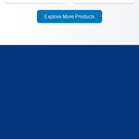
Explore More Products